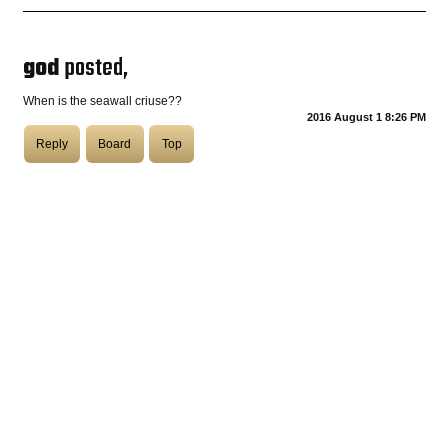
COASTIES
god
posted,
When is the seawall criuse??
2016 August 1 8:26 PM
CHURCH OF SKATAN
Reply
Board
Top
ARCHIVE
COAST
SHOP