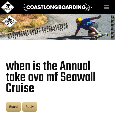
HOME
MESSAGE BOARD
when is the Annual
REGISTER!
take ova mf Seawall
Cruise
DANGER BAY
VIDEOS
Board
Reply