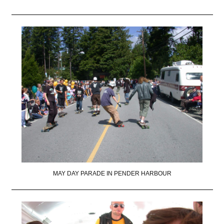
MAY DAY PARADE IN PENDER HARBOUR