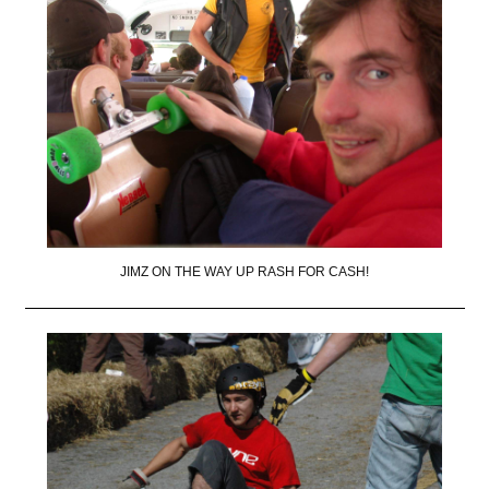
JIMZ ON THE WAY UP RASH FOR CASH!