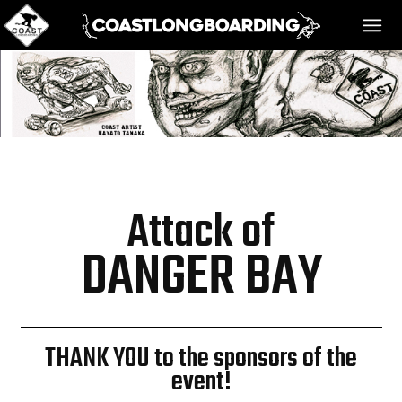
HOME
MESSAGE BOARD
Attack of
REGISTER!
DANGER BAY
DANGER BAY
THANK YOU to the sponsors of the
event!
VIDEOS