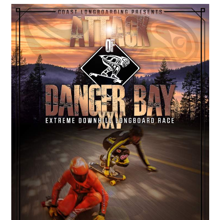
COASTIES
CHURCH OF SKATAN
ARCHIVE
COAST
SHOP